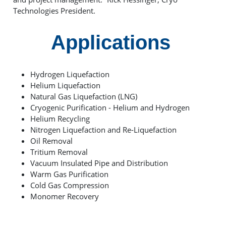
Technologies President.
Applications
Hydrogen Liquefaction
Helium Liquefaction
Natural Gas Liquefaction (LNG)
Cryogenic Purification - Helium and Hydrogen
Helium Recycling
Nitrogen Liquefaction and Re-Liquefaction
Oil Removal
Tritium Removal
Vacuum Insulated Pipe and Distribution
Warm Gas Purification
Cold Gas Compression
Monomer Recovery