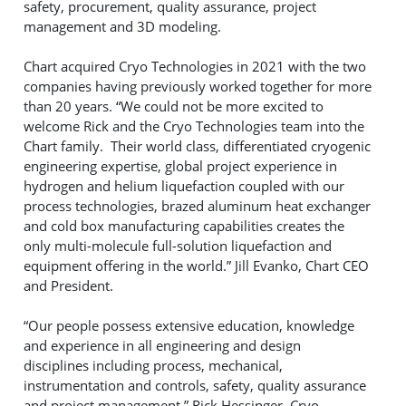
safety, procurement, quality assurance, project
management and 3D modeling.
Chart acquired Cryo Technologies in 2021 with the two
companies having previously worked together for more
than 20 years. “We could not be more excited to
welcome Rick and the Cryo Technologies team into the
Chart family. Their world class, differentiated cryogenic
engineering expertise, global project experience in
hydrogen and helium liquefaction coupled with our
process technologies, brazed aluminum heat exchanger
and cold box manufacturing capabilities creates the
only multi-molecule full-solution liquefaction and
equipment offering in the world.” Jill Evanko, Chart CEO
and President.
“Our people possess extensive education, knowledge
and experience in all engineering and design
disciplines including process, mechanical,
instrumentation and controls, safety, quality assurance
and project management.” Rick Hessinger, Cryo