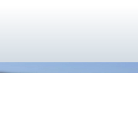
}
Cooler Together
Utilizing the deep cryogenic