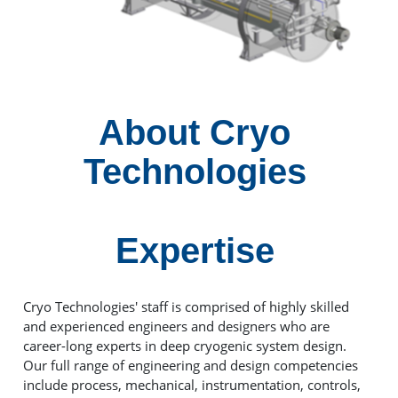
About Cryo
Technologies
Expertise
Cryo Technologies' staff is comprised of highly skilled
and experienced engineers and designers who are
career-long experts in deep cryogenic system design.
Our full range of engineering and design competencies
include process, mechanical, instrumentation, controls,