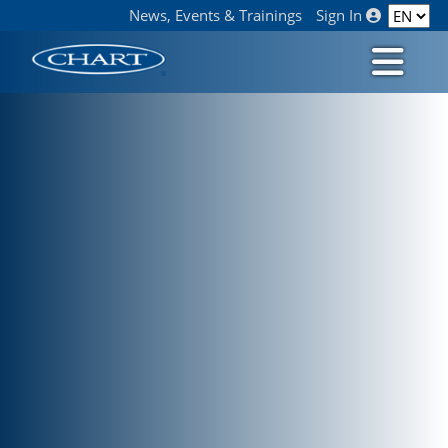
News, Events & Trainings
Sign In