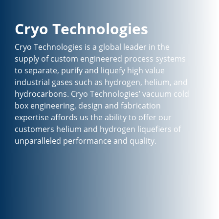
Cryo Technologies
Cryo Technologies is a global leader in the
supply of custom engineered process systems
to separate, purify and liquefy high value
industrial gases such as hydrogen, helium, and
hydrocarbons. Cryo Technologies’ vacuum cold
box engineering, design and fabrication
expertise affords us the ability to offer our
customers helium and hydrogen liquefiers of
unparalleled performance and quality.