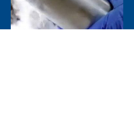
Understanding Cryogenics