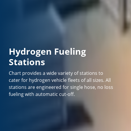
Hydrogen Fueling
Stations
Chart provides a wide variety of stations to
cater for hydrogen vehicle fleets of all sizes. All
stations are engineered for single hose, no loss
fueling with automatic cut-off.