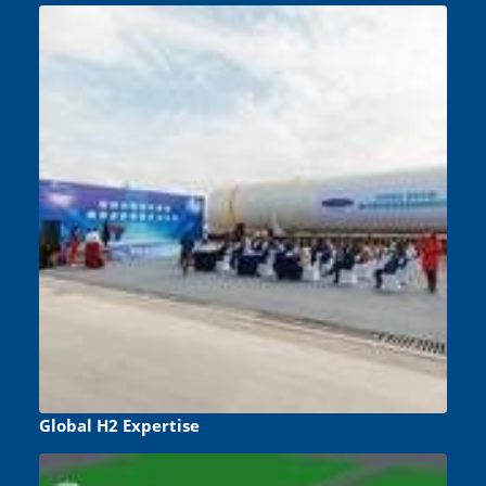
Global H2 Expertise