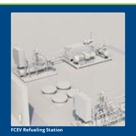
FCEV Refueling Station