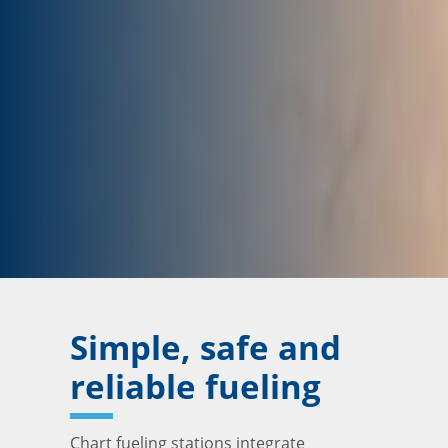
Simple, safe and
reliable fueling
Chart fueling stations integrate