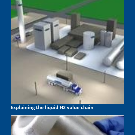
Explaining the liquid H2 value chain