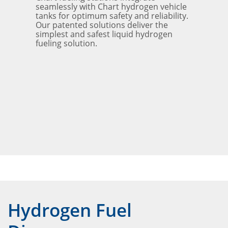
seamlessly with Chart hydrogen vehicle
tanks for optimum safety and reliability.
Our patented solutions deliver the
simplest and safest liquid hydrogen
fueling solution.
Hydrogen Fuel