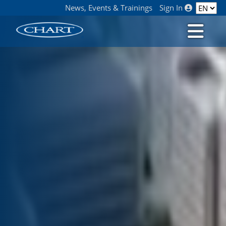
News, Events & Trainings
Sign In