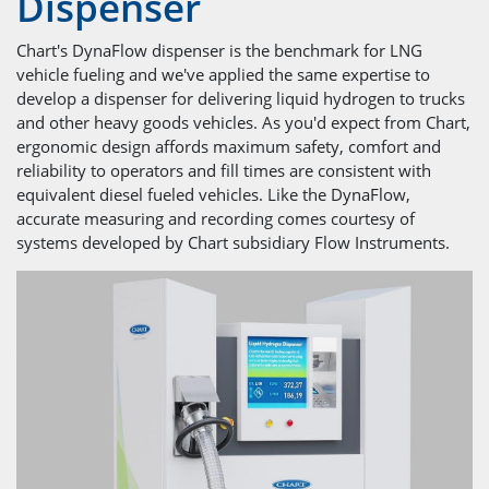
Dispenser
Chart's DynaFlow dispenser is the benchmark for LNG
vehicle fueling and we've applied the same expertise to
develop a dispenser for delivering liquid hydrogen to trucks
and other heavy goods vehicles. As you'd expect from Chart,
ergonomic design affords maximum safety, comfort and
reliability to operators and fill times are consistent with
equivalent diesel fueled vehicles. Like the DynaFlow,
accurate measuring and recording comes courtesy of
systems developed by Chart subsidiary Flow Instruments.