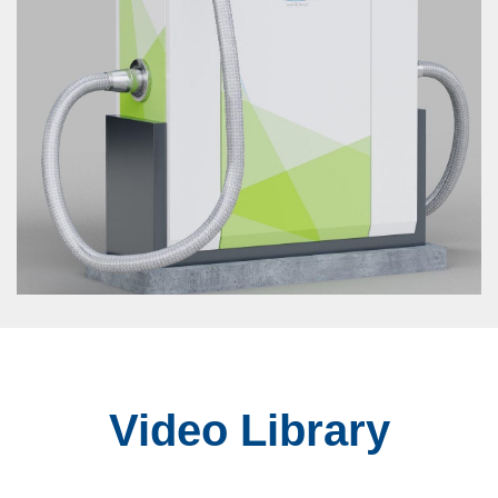
Video Library