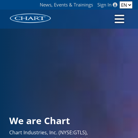
News, Events & Trainings
Sign In
We are Chart
Chart Industries, Inc. (NYSE:GTLS),