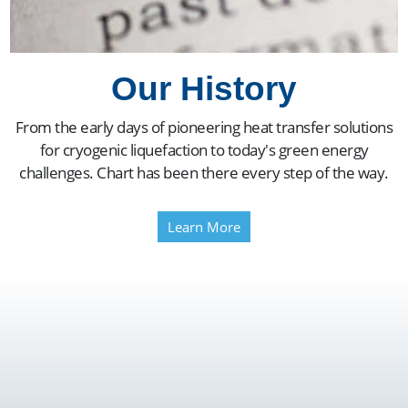
Our History
From the early days of pioneering heat transfer solutions
for cryogenic liquefaction to today's green energy
challenges. Chart has been there every step of the way.
Learn More