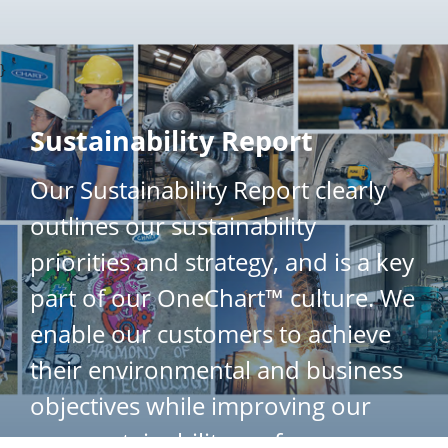
}
Sustainability Report
Our Sustainability Report clearly
outlines our sustainability
priorities and strategy, and is a key
part of our OneChart™ culture. We
enable our customers to achieve
their environmental and business
objectives while improving our
own sustainability performance.