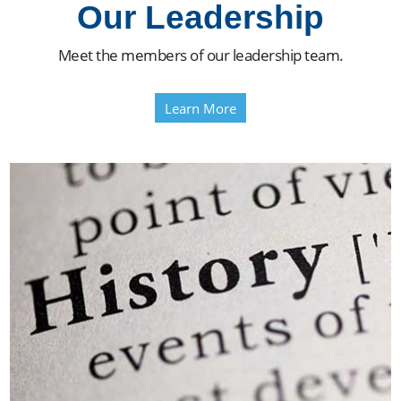
Our Leadership
Meet the members of our leadership team.
Learn More