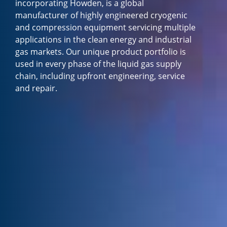
incorporating Howden, is a global
manufacturer of highly engineered cryogenic
and compression equipment servicing multiple
applications in the clean energy and industrial
gas markets. Our unique product portfolio is
used in every phase of the liquid gas supply
chain, including upfront engineering, service
and repair.