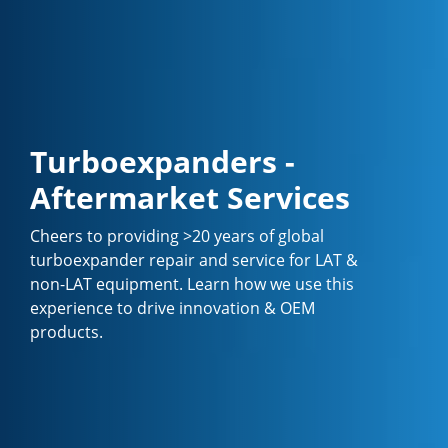
Turboexpanders -
Aftermarket Services
Cheers to providing >20 years of global
turboexpander repair and service for LAT &
non-LAT equipment. Learn how we use this
experience to drive innovation & OEM
products.