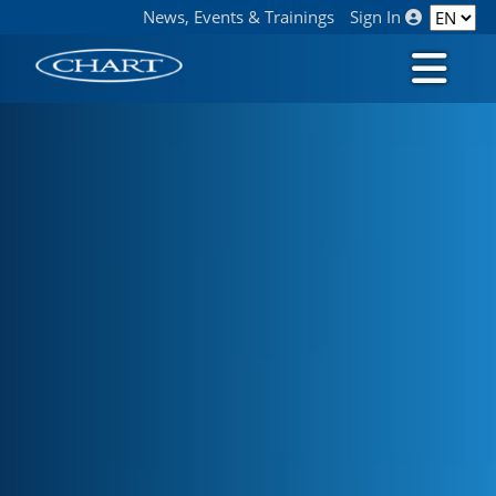
News, Events & Trainings
Sign In