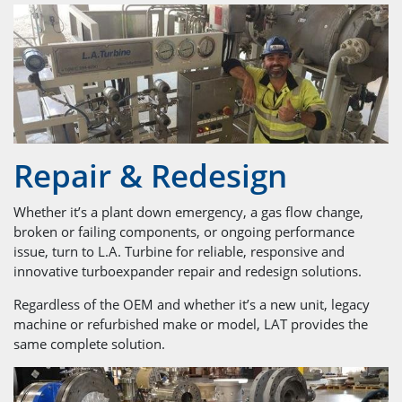
Repair & Redesign
Whether it’s a plant down emergency, a gas flow change,
broken or failing components, or ongoing performance
issue, turn to L.A. Turbine for reliable, responsive and
innovative turboexpander repair and redesign solutions.
Regardless of the OEM and whether it’s a new unit, legacy
machine or refurbished make or model, LAT provides the
same complete solution.