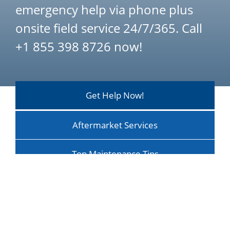
emergency help via phone plus
onsite field service 24/7/365. Call
+1 855 398 8726 now!
Get Help Now!
Aftermarket Services
Top Maintenance Tips
Maintenance Optimizes ROI
Training