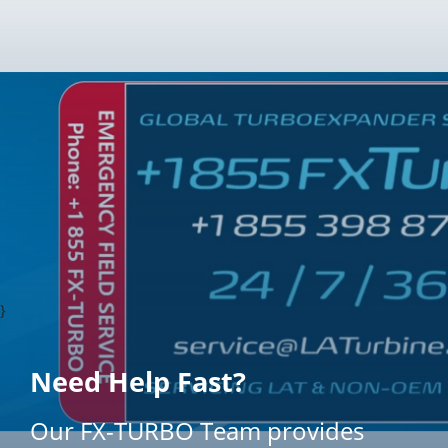
}
Need Help Fast?
Our FX-TURBO Team provides