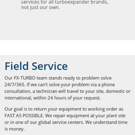
services for all turboexpander brands,
not just our own.
Field Service
Our FX-TURBO team stands ready to problem solve
24/7/365. If we can't solve your problem via a phone
consultation, a technician will travel to your site, domestic or
international, within 24 hours of your request.
Our goal is to return your equipment to working order as
FAST AS POSSIBLE. We repair equipment at your plant site
or in one of our global service centers. We understand time
is money.