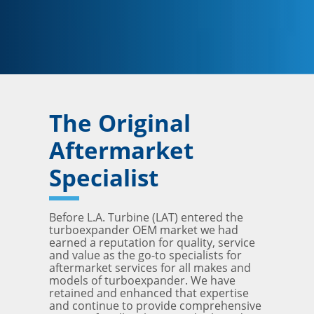
The Original
Aftermarket
Specialist
Before L.A. Turbine (LAT) entered the
turboexpander OEM market we had
earned a reputation for quality, service
and value as the go-to specialists for
aftermarket services for all makes and
models of turboexpander. We have
retained and enhanced that expertise
and continue to provide comprehensive