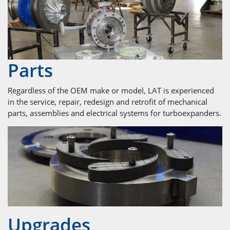
Parts
Regardless of the OEM make or model, LAT is experienced
in the service, repair, redesign and retrofit of mechanical
parts, assemblies and electrical systems for turboexpanders.
Upgrades