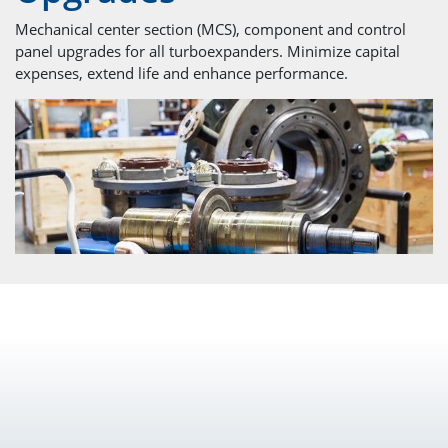
Mechanical center section (MCS), component and control
panel upgrades for all turboexpanders. Minimize capital
expenses, extend life and enhance performance.