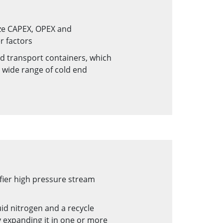
ize CAPEX, OPEX and
r factors
d transport containers, which
a wide range of cold end
fier high pressure stream
id nitrogen and a recycle
 expanding it in one or more