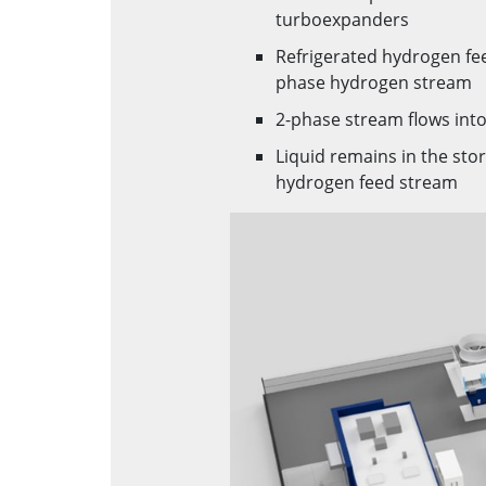
turboexpanders
Refrigerated hydrogen fe
phase hydrogen stream
2-phase stream flows into
Liquid remains in the stor
hydrogen feed stream