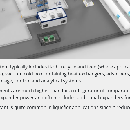
tem typically includes flash, recycle and feed (where applic
e), vacuum cold box containing heat exchangers, adsorbers,
orage, control and analytical systems.
ments are much higher than for a refrigerator of comparable
r expander power and often includes additional expanders fo
rant is quite common in liquefier applications since it redu