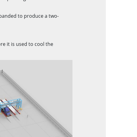
xpanded to produce a two-
e it is used to cool the