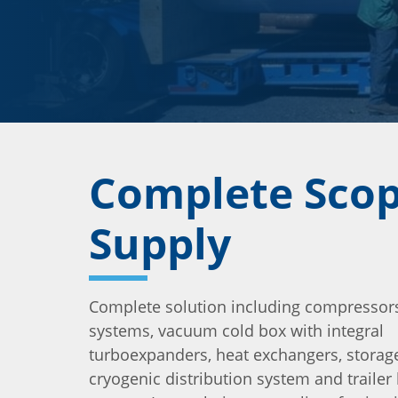
Complete Scop
Supply
Complete solution including compressors
systems, vacuum cold box with integral
turboexpanders, heat exchangers, storage
cryogenic distribution system and trailer