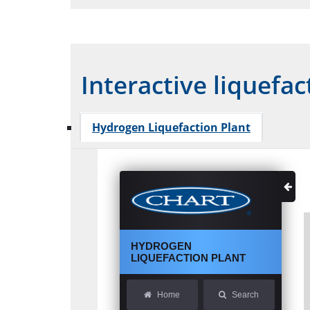
Interactive liquefac
Hydrogen Liquefaction Plant