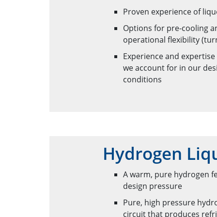
Proven experience of liqu
Options for pre-cooling 
operational flexibility (
Experience and expertise
we account for in our des
conditions
Hydrogen Liqu
A warm, pure hydrogen fee
design pressure
Pure, high pressure hydro
circuit that produces re