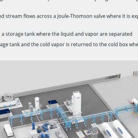
ed stream flows across a Joule-Thomson valve where it is e
 a storage tank where the liquid and vapor are separated
age tank and the cold vapor is returned to the cold box wher