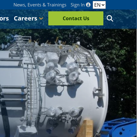
News, Events & Trainings
Sign In
ors
Careers
Contact Us