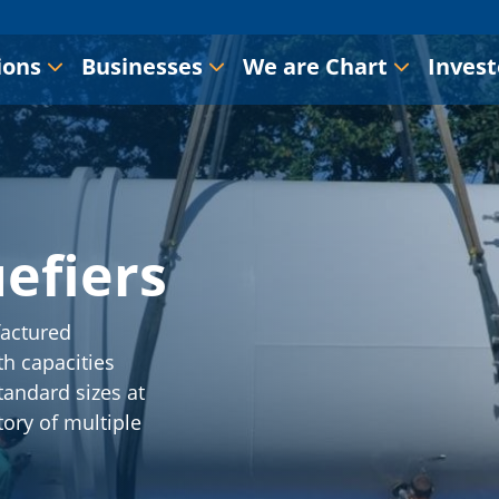
ions
Businesses
We are Chart
Invest
efiers
actured
h capacities
tandard sizes at
tory of multiple