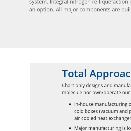
system. Integral nitrogen re-liquefaction 
an option. All major components are buil
Total Approac
Chart only designs and manufac
molecule nor own/operate our e
In-house manufacturing o
cold boxes (vacuum and p
air cooled heat exchange
Major manufacturing is lo