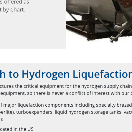
is offered as
t by Chart.
h to Hydrogen Liquefactio
tures the critical equipment for the hydrogen supply chai
quipment, so there is never a conflict of interest with our
f major liquefaction components including specialty braze
erlite), turboexpanders, liquid hydrogen storage tanks, v
rs
cated in the US