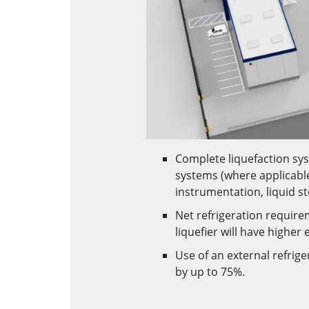
Complete liquefaction sys
systems (where applicabl
instrumentation, liquid st
Net refrigeration require
liquefier will have highe
Use of an external refrige
by up to 75%.