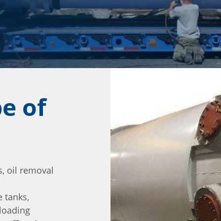
e of
, oil removal
 tanks,
 loading