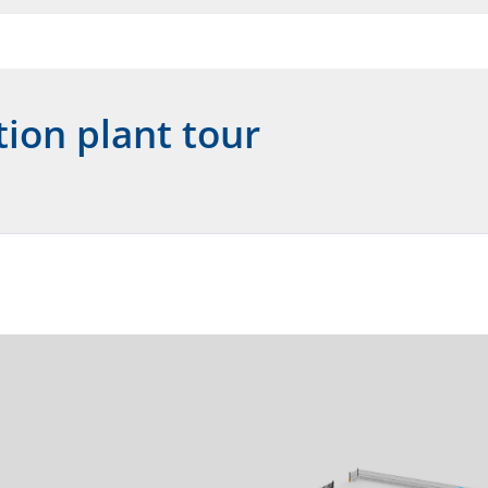
tion plant tour