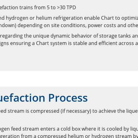
efaction trains from 5 to >30 TPD
and hydrogen or helium refrigeration enable Chart to optim
turndown) depending on site conditions, power costs and othe
 regarding the unique dynamic behavior of storage tanks an
igns ensuring a Chart system is stable and efficient across 
efaction Process
d stream is compressed (if necessary) to achieve the lique
gen feed stream enters a cold box where it is cooled by liqu
frigeration from a compressed helium or hydrogen stream by