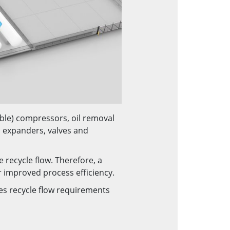
able) compressors, oil removal
 expanders, valves and
 recycle flow. Therefore, a
r improved process efficiency.
ces recycle flow requirements