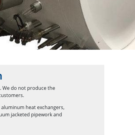
n
n. We do not produce the
 customers.
d aluminum heat exchangers,
acuum jacketed pipework and