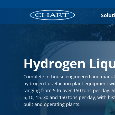
Solut
Hydrogen Liqu
Complete in-house engineered and manuf
hydrogen liquefaction plant equipment wit
ranging from 5 to over 150 tons per day. S
5, 10, 15, 30 and 150 tons per day, with his
built and operating plants.