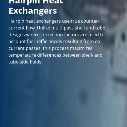
Hairpin Heat
Exchangers
Hairpin heat exchangers use true counter-
current flow. Unlike multi-pass shell and tube
designs where correction factors are used to
account for inefficiencies resulting from co-
current passes, this process maximizes
temperature differences between shell- and
tube-side fluids.