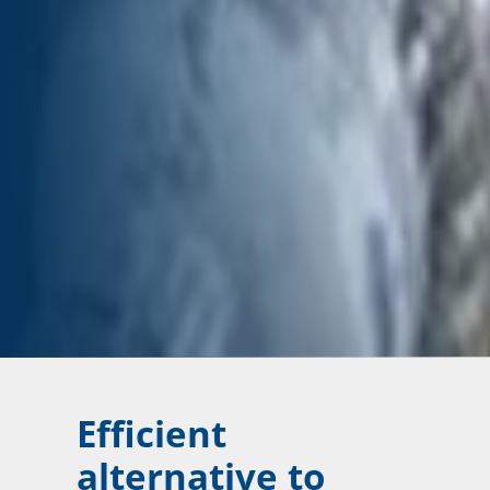
Efficient
alternative to