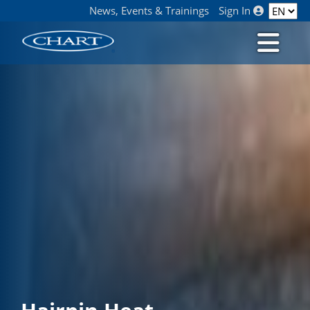
News, Events & Trainings
Sign In