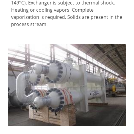
149°C). Exchanger is subject to thermal shock.
Heating or cooling vapors. Complete
vaporization is required. Solids are present in the
process stream.