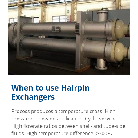
When to use Hairpin
Exchangers
Process produces a temperature cross. High
pressure tube-side application. Cyclic service.
High flowrate ratios between shell- and tube-side
fluids. High temperature difference (>300F /