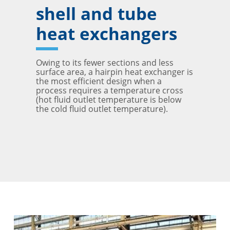
shell and tube
heat exchangers
Owing to its fewer sections and less
surface area, a hairpin heat exchanger is
the most efficient design when a
process requires a temperature cross
(hot fluid outlet temperature is below
the cold fluid outlet temperature).