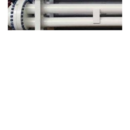
Closure Design
Our closure designs enable removable tube
bundles for a variety of design conditions and
applications. All closures have the following
features: external split-rings lock the bundle to
the shell, separate shell- and tube side gaskets
prevent interstream leakage and improved
gasketing and flanges that deliver improved leak
tightness and facilitate easier removal.