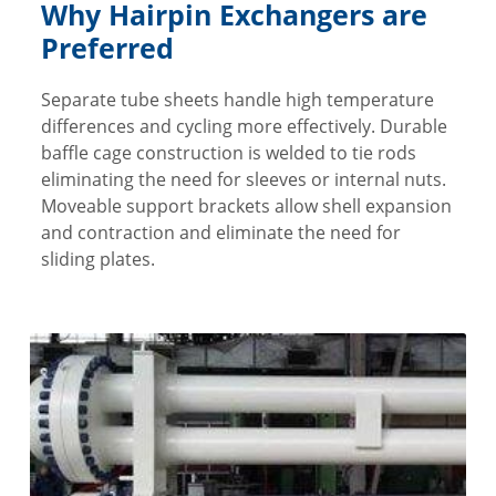
Why Hairpin Exchangers are
Preferred
Separate tube sheets handle high temperature
differences and cycling more effectively. Durable
baffle cage construction is welded to tie rods
eliminating the need for sleeves or internal nuts.
Moveable support brackets allow shell expansion
and contraction and eliminate the need for
sliding plates.