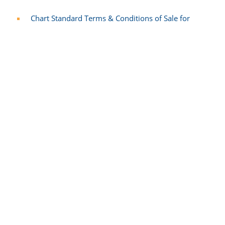
Chart Standard Terms & Conditions of Sale for
Goods & Services - Italian​
Chart Standard Terms & Conditions of Sale for
Goods & Services - Chinese
Chart Standard Terms & Conditions of Sale for
Goods & Services - Polish
Chart Standard Terms & Conditions of Sale for
Goods & Services - Swedish
Customer Privacy Information
Chart Industries Inc. Privacy Notice - English
Chart Industries Inc. Privacy Notice - German