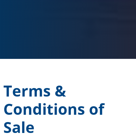
Terms &
Conditions of
Sale