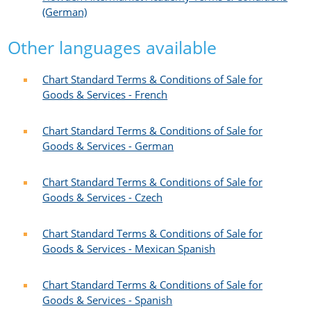
(German)
Other languages available
Chart Standard Terms & Conditions of Sale for
Goods & Services - French​
Chart Standard Terms & Conditions of Sale for
Goods & Services - German
Chart Standard Terms & Conditions of Sale for
Goods & Services - Czech​
Chart Standard Terms & Conditions of Sale for
Goods & Services - Mexican Spanish​
Chart Standard Terms & Conditions of Sale for
Goods & Services - Spanish​