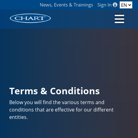
News, Events & Trainings
Sign In
Terms & Conditions
Below you will find the various terms and
conditions that are effective for our different
entities.