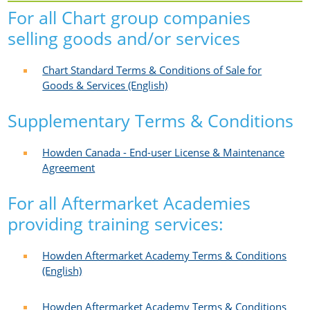
For all Chart group companies
selling goods and/or services
Chart Standard Terms & Conditions of Sale for
Goods & Services (English)
Supplementary Terms & Conditions
Howden Canada - End-user License & Maintenance
Agreement
For all Aftermarket Academies
providing training services:
Howden Aftermarket Academy Terms & Conditions
(English)
Howden Aftermarket Academy Terms & Conditions