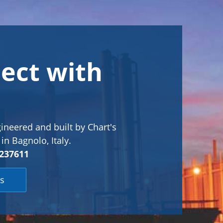
ect with
ineered and built by Chart's
in Bagnolo, Italy.
237611
s