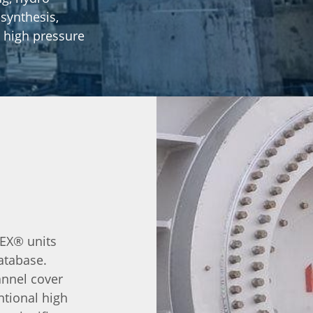
synthesis,
 high pressure
LEX® units
atabase.
annel cover
ntional high