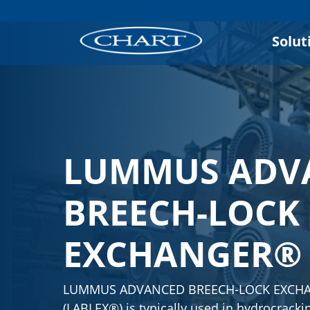
Solut
LUMMUS ADV
BREECH-LOCK
EXCHANGER®
LUMMUS ADVANCED BREECH-LOCK EXCH
(LABLEX®) is typically used in hydrocracki