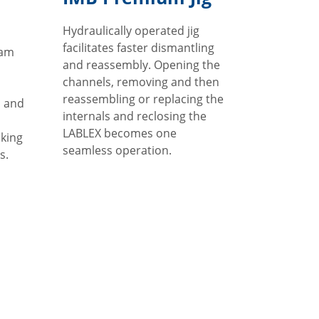
Hydraulically operated jig
facilitates faster dismantling
eam
and reassembly. Opening the
channels, removing and then
reassembling or replacing the
p and
internals and reclosing the
LABLEX becomes one
king
seamless operation.
s.