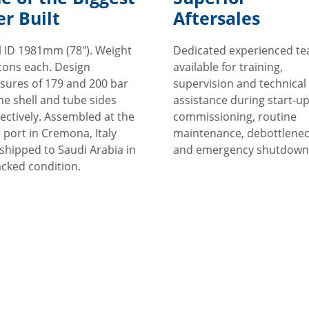
er Built
Aftersales
l ID 1981mm (78"). Weight
Dedicated experienced t
tons each. Design
available for training,
sures of 179 and 200 bar
supervision and technical
he shell and tube sides
assistance during start-u
ectively. Assembled at the
commissioning, routine
r port in Cremona, Italy
maintenance, debottlenec
shipped to Saudi Arabia in
and emergency shutdown
acked condition.