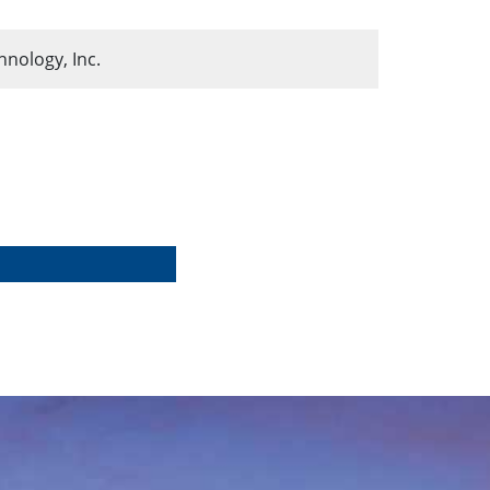
ology, Inc.