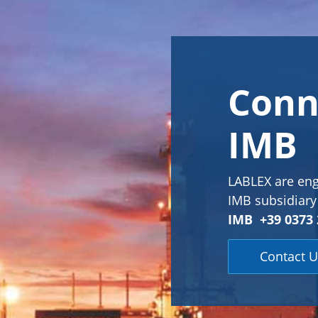
Conn
IMB
LABLEX are eng
IMB subsidiary 
IMB +39 0373 
Contact U