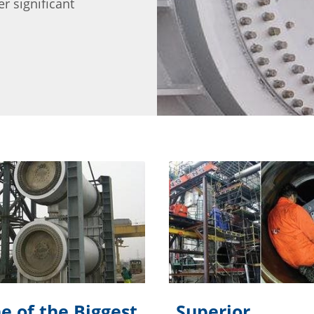
r significant
e of the Biggest
Superior