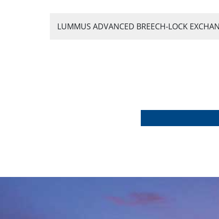
LUMMUS ADVANCED BREECH-LOCK EXCHANGER®