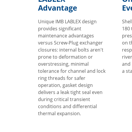
Advantage
Ev
Unique IMB LABLEX design
Shel
provides significant
180 
maintenance advantages
pres
versus Screw-Plug exchanger
on t
closures: internal bolts aren't
resp
prone to deformation or
rive
overstressing, minimal
and 
tolerance for channel and lock
a st
ring threads for safer
operation, gasket design
delivers a leak tight seal even
during critical transient
conditions and differential
thermal expansion.