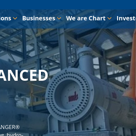
ions
Businesses
We are Chart
Invest
ANCED
ANGER®
ng, hydro-