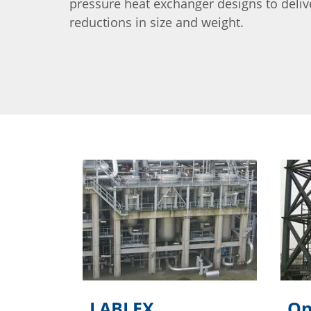
pressure heat exchanger designs to delive
reductions in size and weight.
LABLEX
On