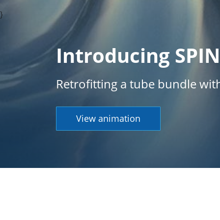
}
Introducing SPI
Retrofitting a tube bundle wi
View animation