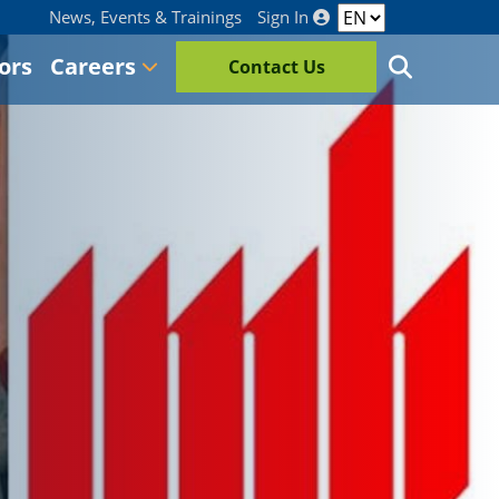
News, Events & Trainings
Sign In
ors
Careers
Contact Us