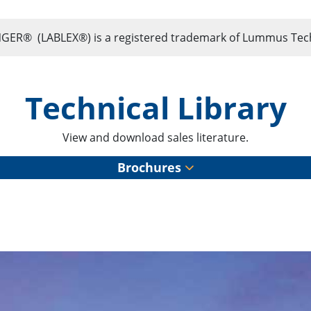
 (LABLEX®) is a registered trademark of Lummus Techn
Technical Library
View and download sales literature.
Brochures