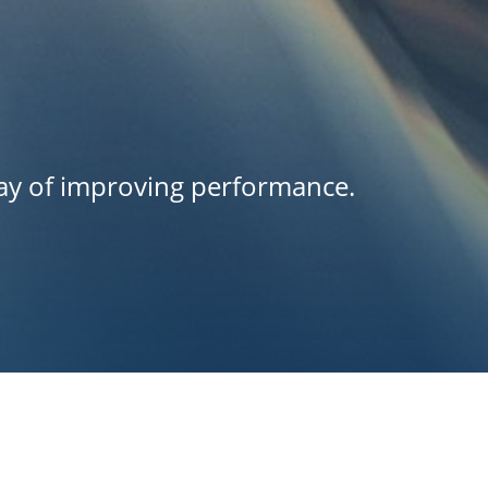
way of improving performance.