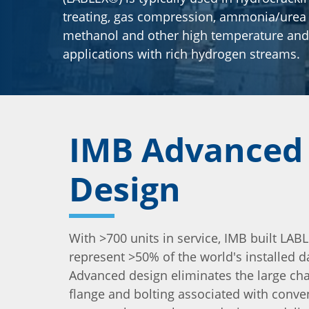
treating, gas compression, ammonia/urea 
methanol and other high temperature and
applications with rich hydrogen streams.
IMB Advanced
Design
With >700 units in service, IMB built LAB
represent >50% of the world's installed d
Advanced design eliminates the large ch
flange and bolting associated with conve