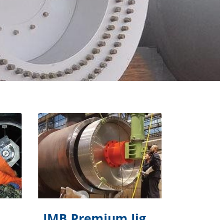
IMB Premium Jig