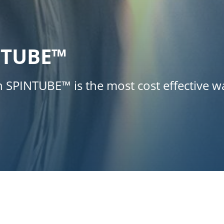
NTUBE™
th SPINTUBE™ is the most cost effective 