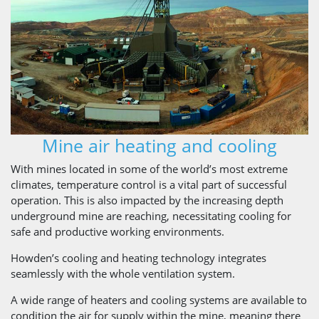
Mine air heating and cooling
With mines located in some of the world’s most extreme
climates, temperature control is a vital part of successful
operation. This is also impacted by the increasing depth
underground mine are reaching, necessitating cooling for
safe and productive working environments.
Howden’s cooling and heating technology integrates
seamlessly with the whole ventilation system.
A wide range of heaters and cooling systems are available to
condition the air for supply within the mine, meaning there