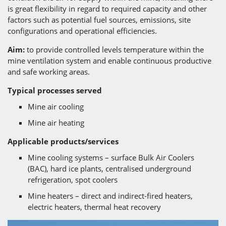
is great flexibility in regard to required capacity and other
factors such as potential fuel sources, emissions, site
configurations and operational efficiencies.
Aim:
to provide controlled levels temperature within the
mine ventilation system and enable continuous productive
and safe working areas.
Typical processes served
Mine air cooling
Mine air heating
Applicable products/services
Mine cooling systems – surface Bulk Air Coolers
(BAC), hard ice plants, centralised underground
refrigeration, spot coolers
Mine heaters – direct and indirect-fired heaters,
electric heaters, thermal heat recovery