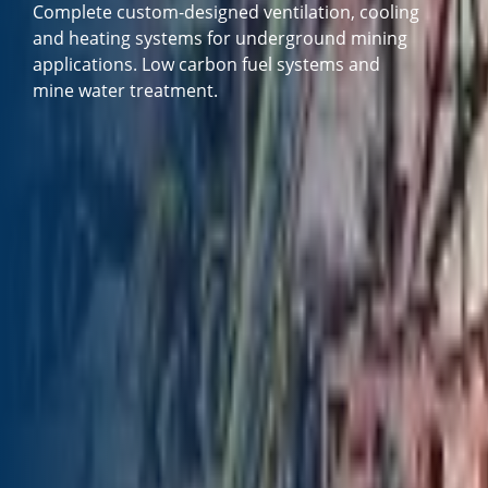
Complete custom-designed ventilation, cooling
and heating systems for underground mining
applications. Low carbon fuel systems and
mine water treatment.