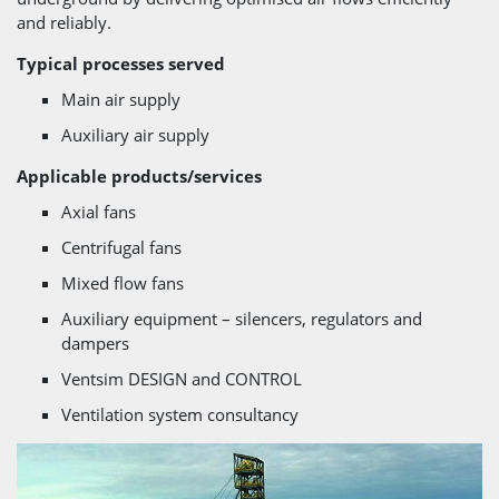
and reliably.
Typical processes served
Main air supply
Auxiliary air supply
Applicable products/services
Axial fans
Centrifugal fans
Mixed flow fans
Auxiliary equipment – silencers, regulators and
dampers
Ventsim DESIGN and CONTROL
Ventilation system consultancy