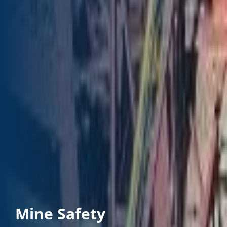
Mine Safety