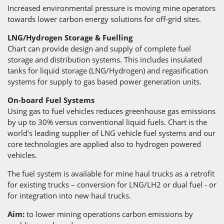
Increased environmental pressure is moving mine operators
towards lower carbon energy solutions for off-grid sites.
LNG/Hydrogen Storage & Fuelling
Chart can provide design and supply of complete fuel
storage and distribution systems. This includes insulated
tanks for liquid storage (LNG/Hydrogen) and regasification
systems for supply to gas based power generation units.
On-board Fuel Systems
Using gas to fuel vehicles reduces greenhouse gas emissions
by up to 30% versus conventional liquid fuels. Chart is the
world's leading supplier of LNG vehicle fuel systems and our
core technologies are applied also to hydrogen powered
vehicles.
The fuel system is available for mine haul trucks as a retrofit
for existing trucks – conversion for LNG/LH2 or dual fuel - or
for integration into new haul trucks.
Aim:
to lower mining operations carbon emissions by