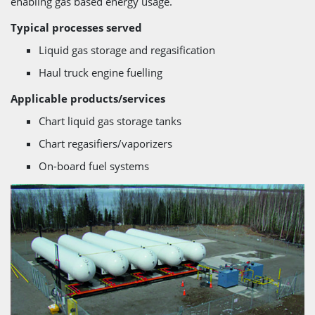
enabling gas based energy usage.
Typical processes served
Liquid gas storage and regasification
Haul truck engine fuelling
Applicable products/services
Chart liquid gas storage tanks
Chart regasifiers/vaporizers
On-board fuel systems