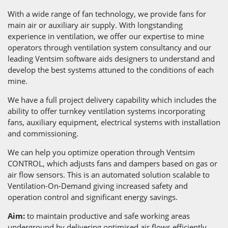
With a wide range of fan technology, we provide fans for
main air or auxiliary air supply. With longstanding
experience in ventilation, we offer our expertise to mine
operators through ventilation system consultancy and our
leading Ventsim software aids designers to understand and
develop the best systems attuned to the conditions of each
mine.
We have a full project delivery capability which includes the
ability to offer turnkey ventilation systems incorporating
fans, auxiliary equipment, electrical systems with installation
and commissioning.
We can help you optimize operation through Ventsim
CONTROL, which adjusts fans and dampers based on gas or
air flow sensors. This is an automated solution scalable to
Ventilation-On-Demand giving increased safety and
operation control and significant energy savings.
Aim:
to maintain productive and safe working areas
underground by delivering optimised air flows efficiently