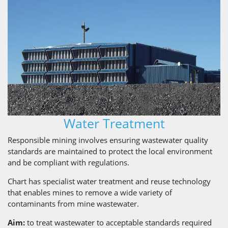
Water Treatment
Responsible mining involves ensuring wastewater quality
standards are maintained to protect the local environment
and be compliant with regulations.
Chart has specialist water treatment and reuse technology
that enables mines to remove a wide variety of
contaminants from mine wastewater.
Aim:
to treat wastewater to acceptable standards required