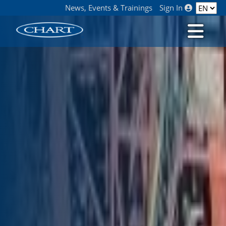
News, Events & Trainings
Sign In