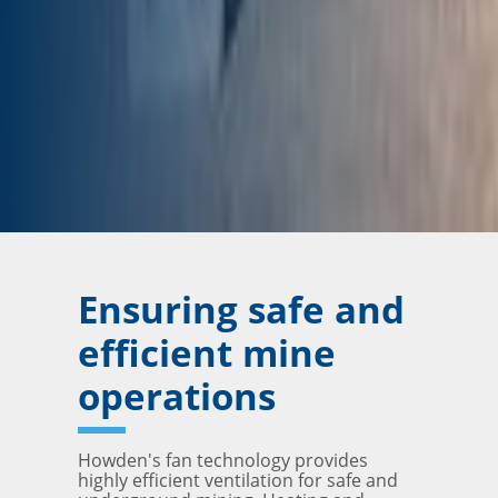
Ensuring safe and
efficient mine
operations
Howden's fan technology provides
highly efficient ventilation for safe and