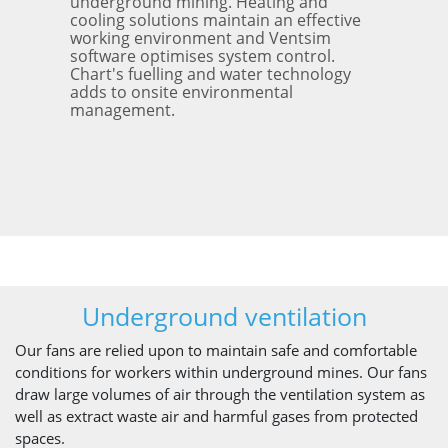
underground mining. Heating and
cooling solutions maintain an effective
working environment and Ventsim
software optimises system control.
Chart's fuelling and water technology
adds to onsite environmental
management.
Underground ventilation
Our fans are relied upon to maintain safe and comfortable
conditions for workers within underground mines. Our fans
draw large volumes of air through the ventilation system as
well as extract waste air and harmful gases from protected
spaces.