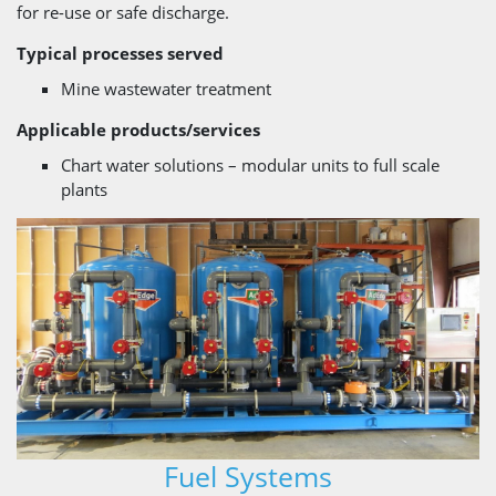
for re-use or safe discharge.
Typical processes served
Mine wastewater treatment
Applicable products/services
Chart water solutions – modular units to full scale
plants
Fuel Systems