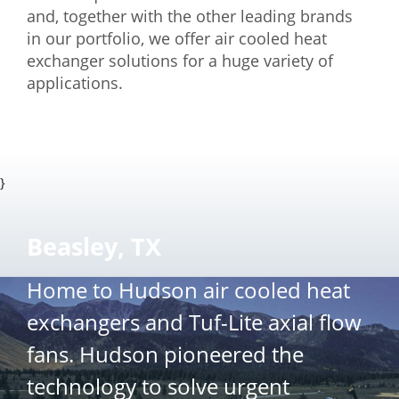
and, together with the other leading brands
in our portfolio, we offer air cooled heat
exchanger solutions for a huge variety of
applications.
}
Beasley, TX
Home to Hudson air cooled heat
exchangers and Tuf-Lite axial flow
fans. Hudson pioneered the
technology to solve urgent