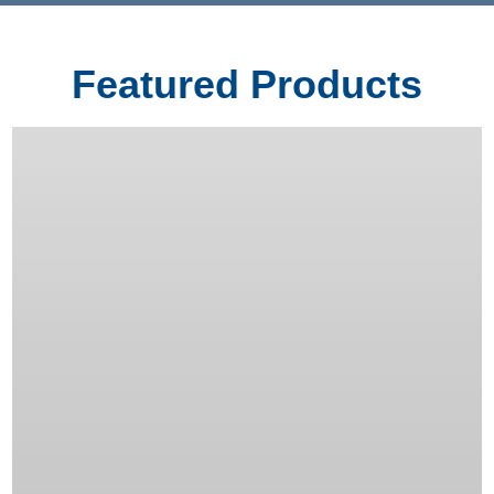
Featured Products