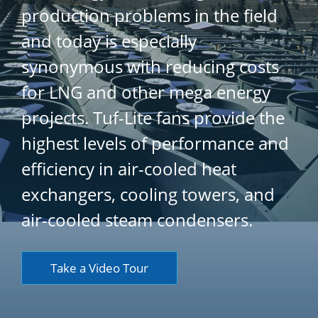
production problems in the field
and today is especially
synonymous with reducing costs
for LNG and other mega energy
projects. Tuf-Lite fans provide the
highest levels of performance and
efficiency in air-cooled heat
exchangers, cooling towers, and
air-cooled steam condensers.
Take a Video Tour