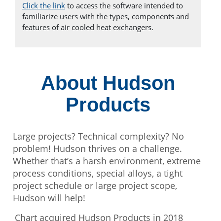
Click the link
to access the software intended to
familiarize users with the types, components and
features of air cooled heat exchangers.
About Hudson
Products
Large projects? Technical complexity? No
problem! Hudson thrives on a challenge.
Whether that’s a harsh environment, extreme
process conditions, special alloys, a tight
project schedule or large project scope,
Hudson will help!
Chart acquired Hudson Products in 2018