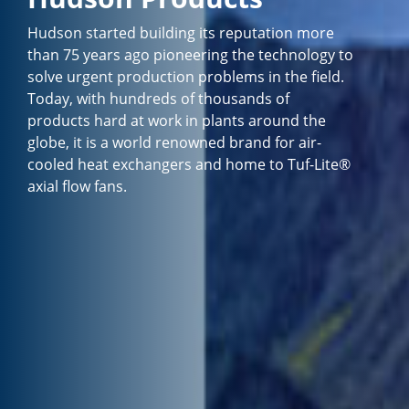
Hudson started building its reputation more
than 75 years ago pioneering the technology to
solve urgent production problems in the field.
Today, with hundreds of thousands of
products hard at work in plants around the
globe, it is a world renowned brand for air-
cooled heat exchangers and home to Tuf-Lite®
axial flow fans.