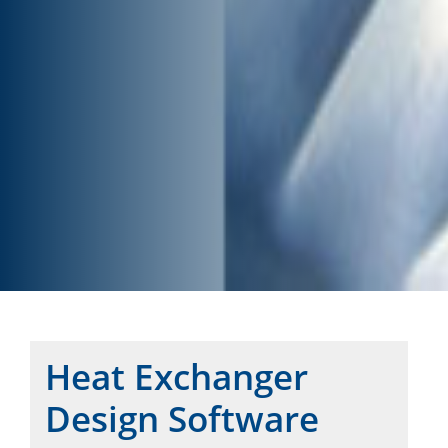
Heat Exchanger
Design Software