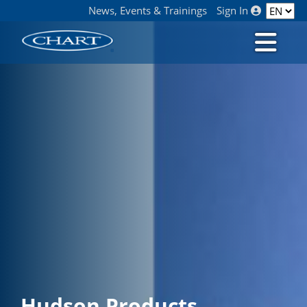
News, Events & Trainings
Sign In
Hudson Products