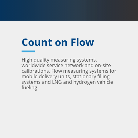
Count on Flow
High quality measuring systems,
worldwide service network and on-site
calibrations. Flow measuring systems for
mobile delivery units, stationary filling
systems and LNG and hydrogen vehicle
fueling.