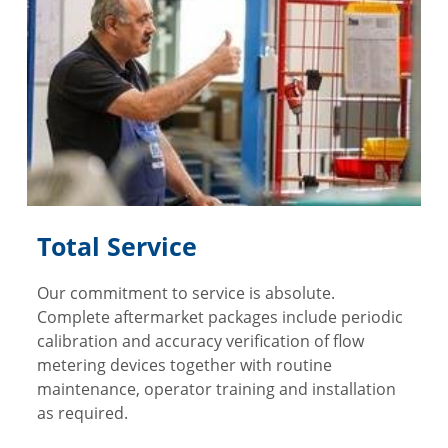
Total Service
Our commitment to service is absolute.
Complete aftermarket packages include periodic
calibration and accuracy verification of flow
metering devices together with routine
maintenance, operator training and installation
as required.