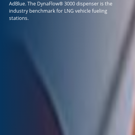
AdBlue. The DynaFlow® 3000 dispenser is the
industry benchmark for LNG vehicle fueling
stations.