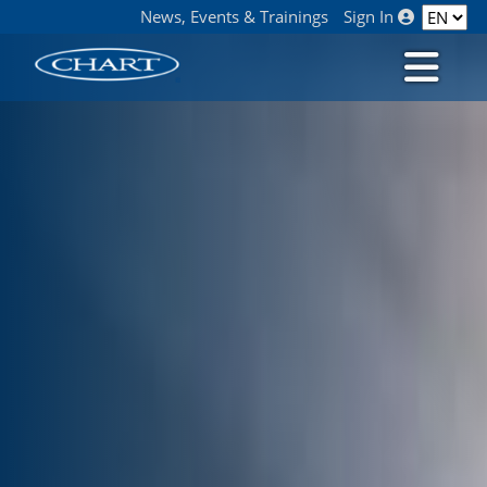
News, Events & Trainings
Sign In