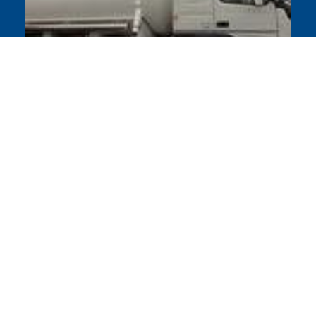
EU approved cryogenic vehicles