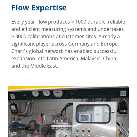
Flow Expertise
Every year Flow produces > 1000 durable, reliable
and efficient measuring systems and undertakes
> 3000 calibrations at customer sites. Already a
significant player across Germany and Europe,
Chart's global network has enabled successful
expansion into Latin America, Malaysia, China
and the Middle East.