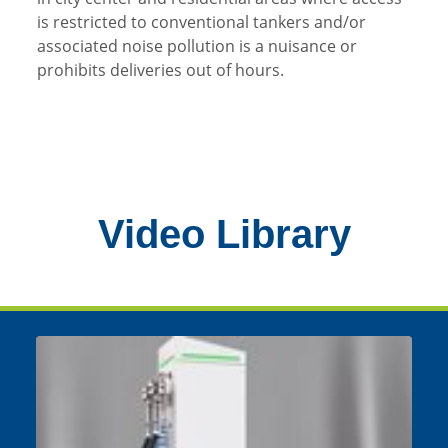
is restricted to conventional tankers and/or
associated noise pollution is a nuisance or
prohibits deliveries out of hours.
Video Library