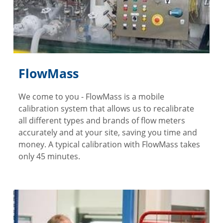
FlowMass
We come to you - FlowMass is a mobile
calibration system that allows us to recalibrate
all different types and brands of flow meters
accurately and at your site, saving you time and
money. A typical calibration with FlowMass takes
only 45 minutes.