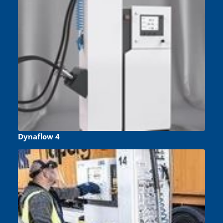
Dynaflow 4