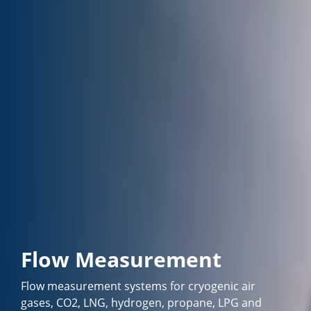
Flow Measurement
Flow measurement systems for cryogenic air
gases, CO2, LNG, hydrogen, propane, LPG and