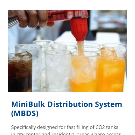
MiniBulk Distribution System
(MBDS)
Specifically designed for fast filling of CO2 tanks
in city center and residential areas where access