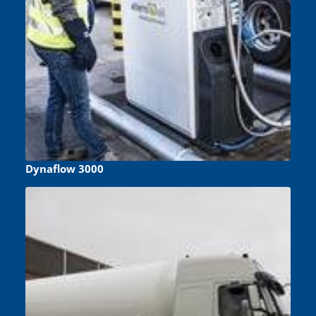
Dynaflow 3000