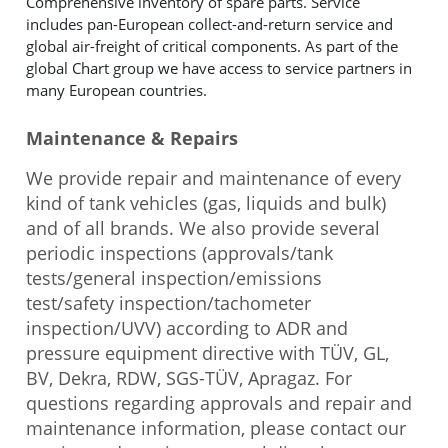
Comprehensive inventory of spare parts. Service
includes pan-European collect-and-return service and
global air-freight of critical components. As part of the
global Chart group we have access to service partners in
many European countries.
Maintenance & Repairs
We provide repair and maintenance of every
kind of tank vehicles (gas, liquids and bulk)
and of all brands. We also provide several
periodic inspections (approvals/tank
tests/general inspection/emissions
test/safety inspection/tachometer
inspection/UVV) according to ADR and
pressure equipment directive with TÜV, GL,
BV, Dekra, RDW, SGS-TÜV, Apragaz. For
questions regarding approvals and repair and
maintenance information, please contact our