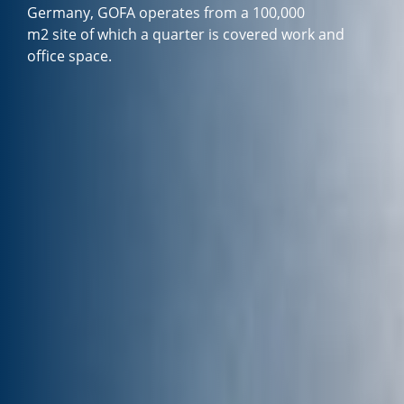
Germany, GOFA operates from a 100,000
m2 site of which a quarter is covered work and
office space.