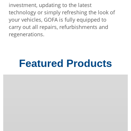
investment, updating to the latest
technology or simply refreshing the look of
your vehicles, GOFA is fully equipped to
carry out all repairs, refurbishments and
regenerations.
Featured Products