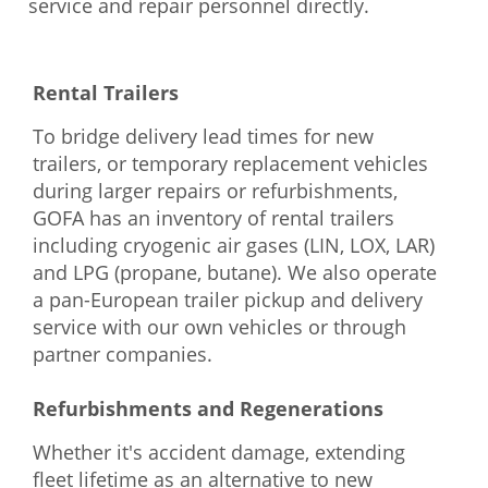
service and repair personnel directly.
Rental Trailers
To bridge delivery lead times for new
trailers, or temporary replacement vehicles
during larger repairs or refurbishments,
GOFA has an inventory of rental trailers
including cryogenic air gases (LIN, LOX, LAR)
and LPG (propane, butane). We also operate
a pan-European trailer pickup and delivery
service with our own vehicles or through
partner companies.
Refurbishments and Regenerations
Whether it's accident damage, extending
fleet lifetime as an alternative to new