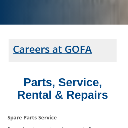
Careers at GOFA
Parts, Service,
Rental & Repairs
Spare Parts Service