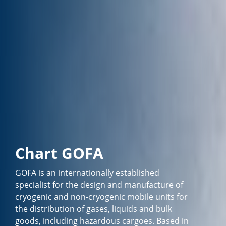
Chart GOFA
GOFA is an internationally established
specialist for the design and manufacture of
cryogenic and non-cryogenic mobile units for
the distribution of gases, liquids and bulk
goods, including hazardous cargoes. Based in