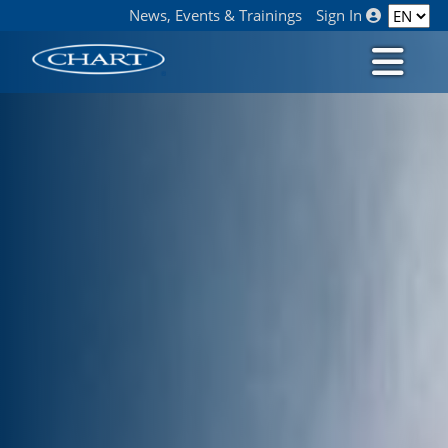
News, Events & Trainings
Sign In