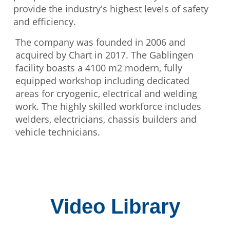
provide the industry's highest levels of safety
and efficiency.
The company was founded in 2006 and
acquired by Chart in 2017. The Gablingen
facility boasts a 4100 m2 modern, fully
equipped workshop including dedicated
areas for cryogenic, electrical and welding
work. The highly skilled workforce includes
welders, electricians, chassis builders and
vehicle technicians.
Video Library