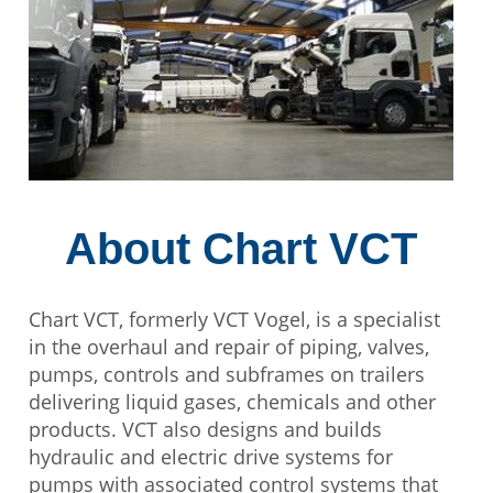
About Chart VCT
Chart VCT, formerly VCT Vogel, is a specialist
in the overhaul and repair of piping, valves,
pumps, controls and subframes on trailers
delivering liquid gases, chemicals and other
products. VCT also designs and builds
hydraulic and electric drive systems for
pumps with associated control systems that