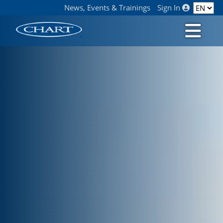
News, Events & Trainings
Sign In