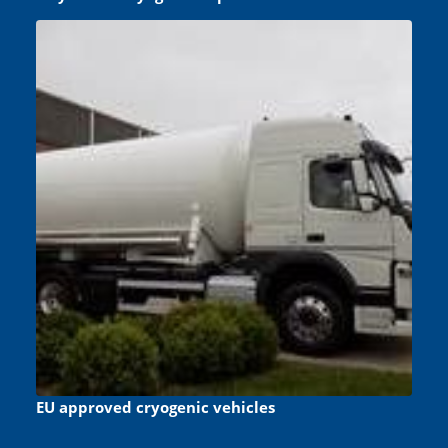
EU approved cryogenic vehicles