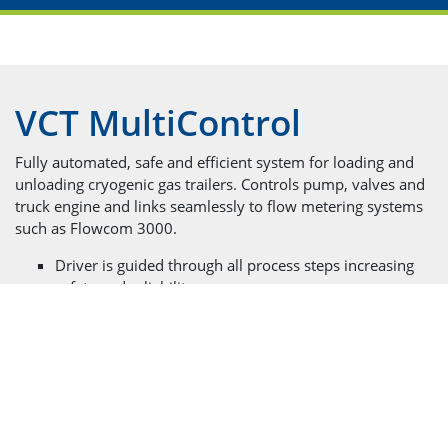
VCT MultiControl
Fully automated, safe and efficient system for loading and
unloading cryogenic gas trailers. Controls pump, valves and
truck engine and links seamlessly to flow metering systems
such as Flowcom 3000.
Driver is guided through all process steps increasing
safety and reliability
Suitable for electric and hydraulic drives
Compatible with all pump systems including Chart
and 3rd party brands
Displays all important parameters including engine
speed, oil temperatures, oil and hydraulic pressures