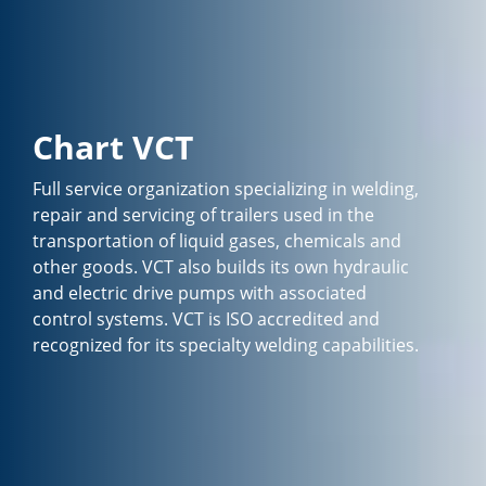
Chart VCT
Full service organization specializing in welding,
repair and servicing of trailers used in the
transportation of liquid gases, chemicals and
other goods. VCT also builds its own hydraulic
and electric drive pumps with associated
control systems. VCT is ISO accredited and
recognized for its specialty welding capabilities.