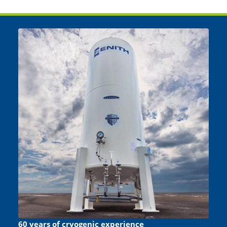
60 years of cryogenic experience