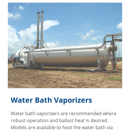
Water Bath Vaporizers
Water bath vaporizers are recommended where
robust operation and ballast heat is desired.
Models are available to heat the water bath via