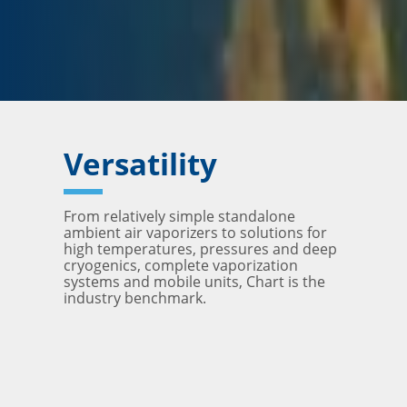
Versatility
From relatively simple standalone
ambient air vaporizers to solutions for
high temperatures, pressures and deep
cryogenics, complete vaporization
systems and mobile units, Chart is the
industry benchmark.