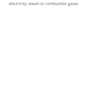
electricity, steam or combustion gases.
Video Library