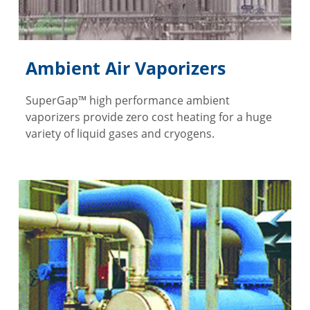
Ambient Air Vaporizers
SuperGap™ high performance ambient
vaporizers provide zero cost heating for a huge
variety of liquid gases and cryogens.