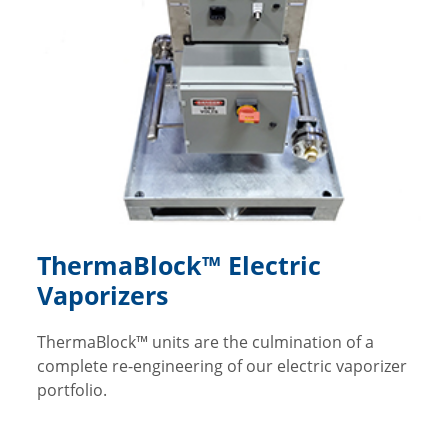
ThermaBlock™ Electric
Vaporizers
ThermaBlock™ units are the culmination of a
complete re-engineering of our electric vaporizer
portfolio.