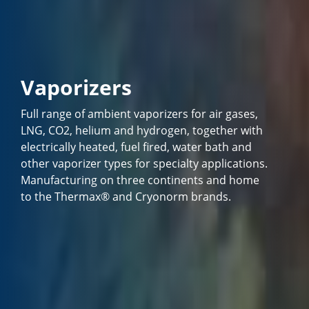
Vaporizers
Full range of ambient vaporizers for air gases,
LNG, CO2, helium and hydrogen, together with
electrically heated, fuel fired, water bath and
other vaporizer types for specialty applications.
Manufacturing on three continents and home
to the Thermax® and Cryonorm brands.