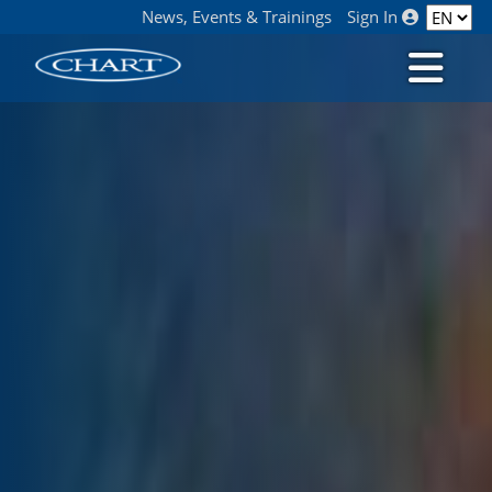
News, Events & Trainings
Sign In