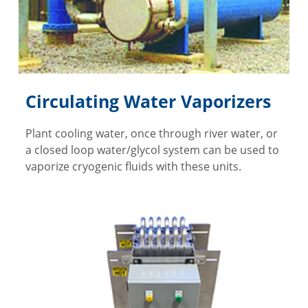
Circulating Water Vaporizers
Plant cooling water, once through river water, or
a closed loop water/glycol system can be used to
vaporize cryogenic fluids with these units.