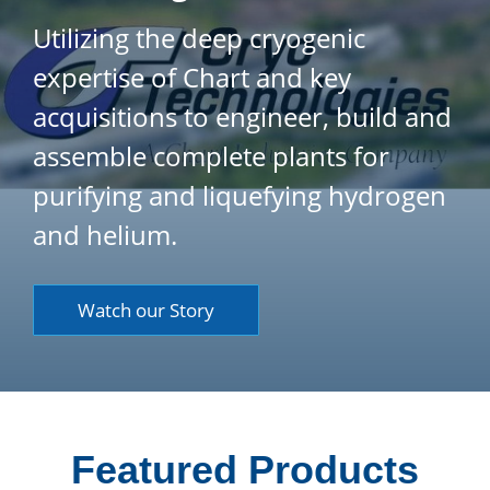
Utilizing the deep cryogenic
expertise of Chart and key
acquisitions to engineer, build and
assemble complete plants for
purifying and liquefying hydrogen
and helium.
Watch our Story
Featured Products