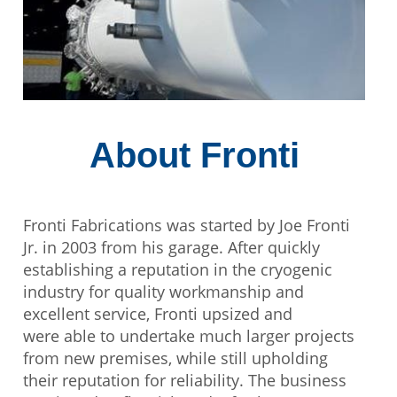
About Fronti
Fronti Fabrications was started by Joe Fronti
Jr. in 2003 from his garage. After quickly
establishing a reputation in the cryogenic
industry for quality workmanship and
excellent service, Fronti upsized and
were able to undertake much larger projects
from new premises, while still upholding
their reputation for reliability. The business