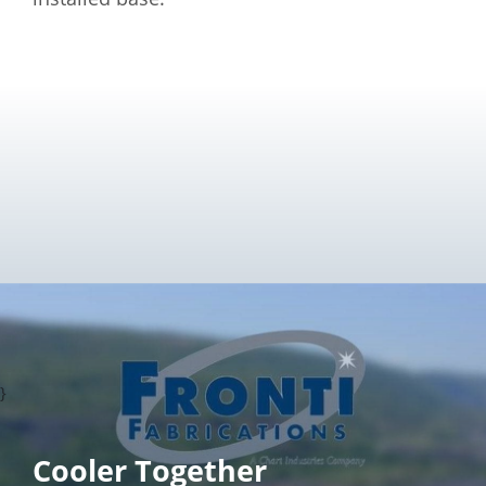
}
Cooler Together