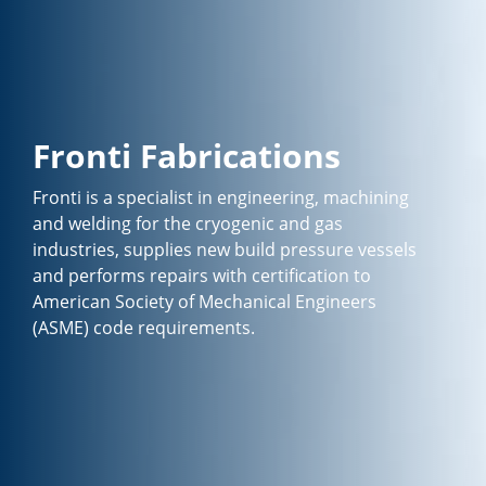
Fronti Fabrications
Fronti is a specialist in engineering, machining
and welding for the cryogenic and gas
industries, supplies new build pressure vessels
and performs repairs with certification to
American Society of Mechanical Engineers
(ASME) code requirements.