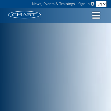
News, Events & Trainings
Sign In