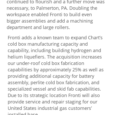
continued to flourish and a further move was
necessary, to Palmerton, PA. Doubling the
workspace enabled Fronti to build even
bigger assemblies and add a machining
department and large rollers.
Fronti adds a known team to expand Chart’s
cold box manufacturing capacity and
capability, including building hydrogen and
helium liquefiers. The acquisition increases
our under-roof cold box fabrication
capabilities by approximately 25% as well as
providing additional capacity for battery
assembly, perlite cold box fabrication, and
specialized vessel and skid fab capabilities.
Due to its strategic location Fronti will also
provide service and repair staging for our
United States industrial gas customers’
installed base.