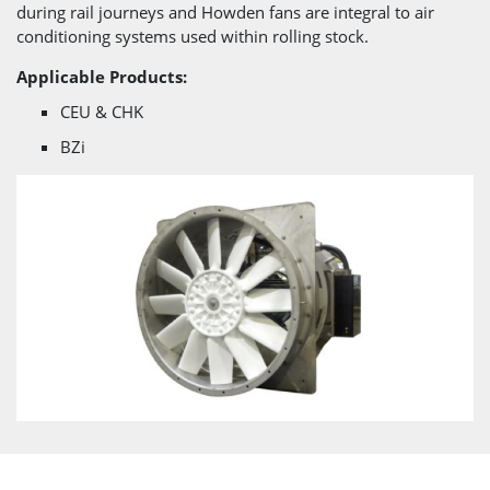
during rail journeys and Howden fans are integral to air
conditioning systems used within rolling stock.
Applicable Products:
CEU & CHK
BZi
}