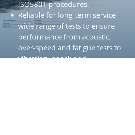
ISO5801 procedures.
Reliable for long-term service –
wide range of tests to ensure
performance from acoustic,
over-speed and fatigue tests to
vibration, shock and
temperature rise in motor
Centrifugal fans
Our centrifugal fans - CEU and CHK - are available in more
than 30 different aerodynamic configurations, producing