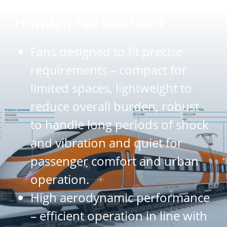
Howden rail solutions
Fans designed to fit precise
requirements – compact for
limited spaces, lightweight to
reduce overall burden, robust
to handle long periods of shock
and vibration and quiet for
passenger comfort and urban
operation.
High aerodynamic performance
– efficient operation in line with