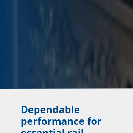
Dependable
performance for
essential rail