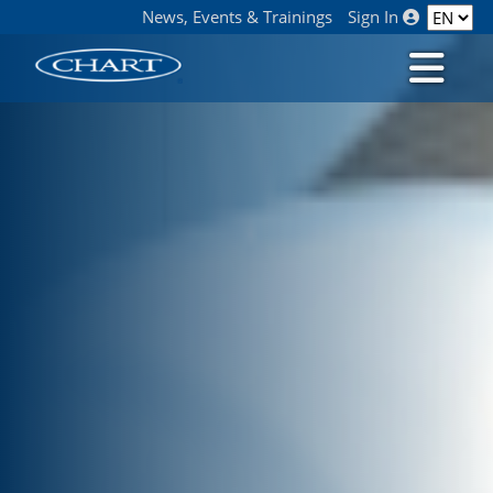
News, Events & Trainings
Sign In