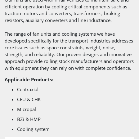
efficient operation by cooling critical components such as
traction motors and converters, transformers, braking
resistors, auxiliary converters and line inductance.
The range of fan units and cooling systems we have
developed specifically for the transport industries addresses
core issues such as space constraints, weight, noise,
strength, and reliability. Our proven designs and innovative
approach provide rolling stock manufacturers and operators
with equipment they can rely on with complete confidence.
Applicable Products:
Centraxial
CEU & CHK
Micropal
BZi & HMP
Cooling system