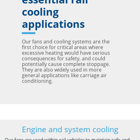
cooling
applications
Our fans and cooling systems are the
first choice for critical areas where
excessive heating would have serious
consequences for safety, and could
potentially cause complete stoppage.
They are also widely used in more
general applications like carriage air
conditioning.
Engine and system cooling
Our fans are used within rail vehicles to maintain safe and