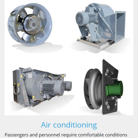
Air conditioning
Passengers and personnel require comfortable conditions