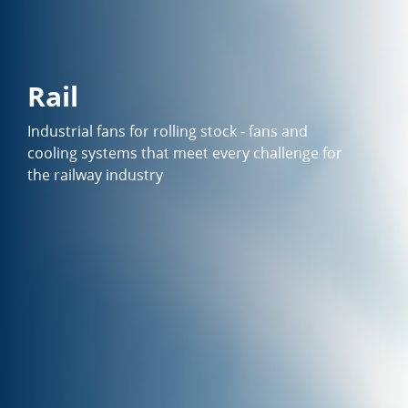
Rail
Industrial fans for rolling stock - fans and
cooling systems that meet every challenge for
the railway industry