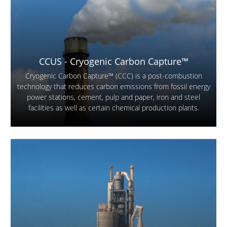
CCUS - Cryogenic Carbon Capture™
Cryogenic Carbon Capture™ (CCC) is a post-combustion
technology that reduces carbon emissions from fossil energy
power stations, cement, pulp and paper, iron and steel
facilities as well as certain chemical production plants.