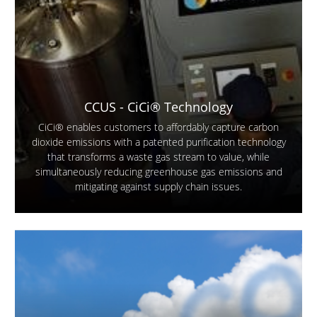
CCUS - CiCi® Technology
CiCi® enables customers to affordably capture carbon
dioxide emissions with a patented purification technology
that transforms a waste gas stream to value, while
simultaneously reducing greenhouse gas emissions and
mitigating against supply chain issues.