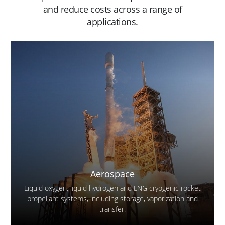
and reduce costs across a range of
applications.
Aerospace
Liquid oxygen, liquid hydrogen and LNG cryogenic rocket
propellant systems, including storage, vaporization and
transfer.