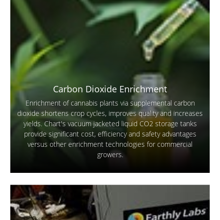
Carbon Dioxide Enrichment
Enrichment of cannabis plants via supplemental carbon
dioxide shortens crop cycles, improves quality and increases
yields. Chart's vacuum jacketed liquid CO2 storage tanks
provide significant cost, efficiency and safety advantages
versus other enrichment technologies for commercial
growers.