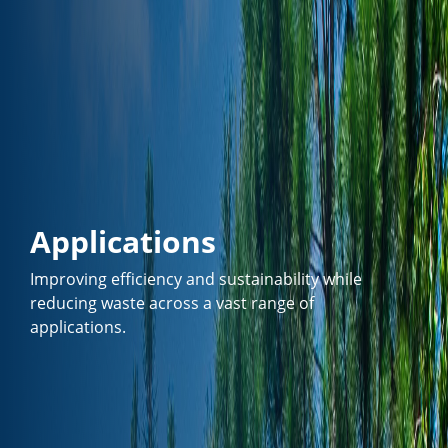
Applications
Improving efficiency and sustainability while
reducing waste across a vast range of
applications.