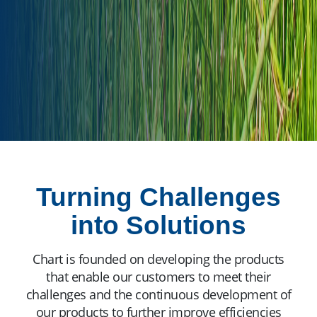
Turning Challenges
into Solutions
Chart is founded on developing the products
that enable our customers to meet their
challenges and the continuous development of
our products to further improve efficiencies