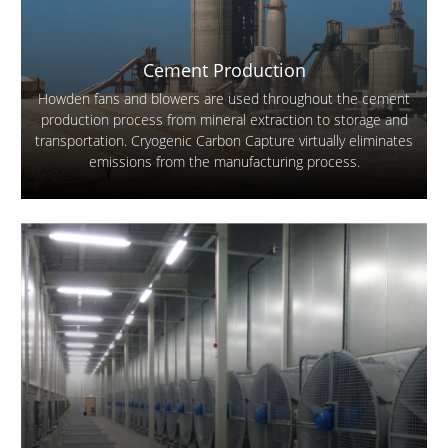
Cement Production
Howden fans and blowers are used throughout the cement
production process from mineral extraction to storage and
transportation. Cryogenic Carbon Capture virtually eliminates
emissions from the manufacturing process.