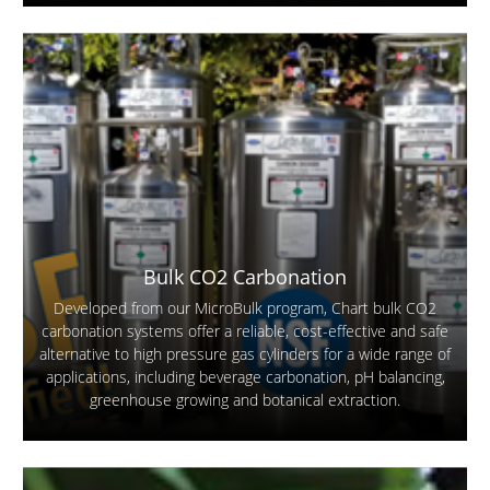
Bulk CO2 Carbonation
Developed from our MicroBulk program, Chart bulk CO2
carbonation systems offer a reliable, cost-effective and safe
alternative to high pressure gas cylinders for a wide range of
applications, including beverage carbonation, pH balancing,
greenhouse growing and botanical extraction.