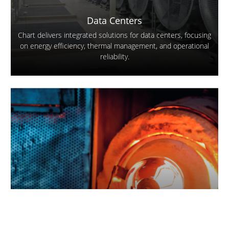
Data Centers
Chart delivers integrated solutions for data centers, focusing
on energy efficiency, thermal management, and operational
reliability.
Glass
Our products are found throughout the glass production
process wherever there is a need for air and other industrial