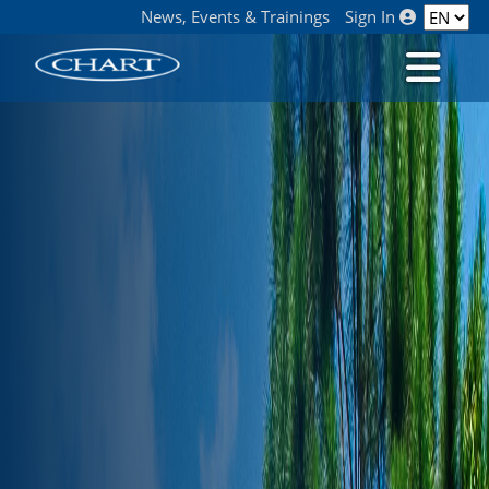
News, Events & Trainings
Sign In