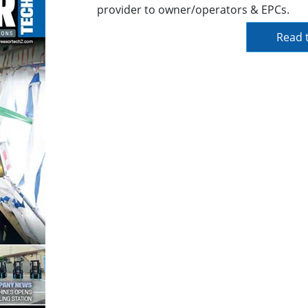
provider to owner/operators & EPCs.
Read t