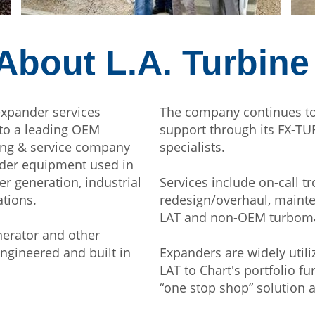
About L.A. Turbine
expander services
The company continues to
nto a leading OEM
support through its FX-T
ing & service company
specialists.
nder equipment used in
 generation, industrial
Services include on-call t
ations.
redesign/overhaul, mainte
LAT and non-OEM turbomac
erator and other
engineered and built in
Expanders are widely util
LAT to Chart's portfolio 
“one stop shop” solution a