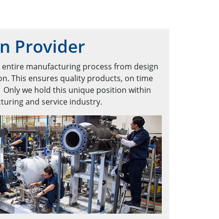
on Provider
e entire manufacturing process from design
on. This ensures quality products, on time
. Only we hold this unique position within
uring and service industry.