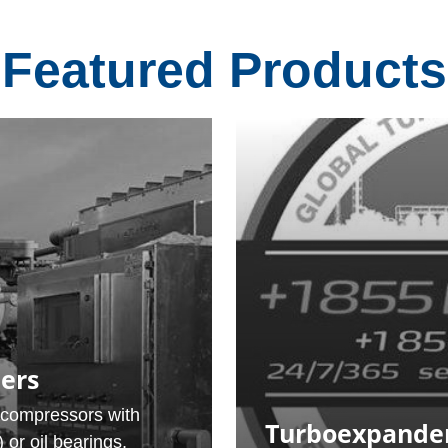
Featured Products
ers
-compressors with
Turboexpander
or oil bearings,