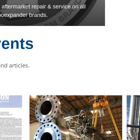
termarket repair & service on all
boexpander brands.
vents
nd articles.