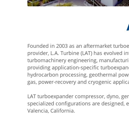
Founded in 2003 as an aftermarket turbo
provider, L.A. Turbine (LAT) has evolved i
turbomachinery engineering, manufactur
providing application-specific turboexpa
hydrocarbon processing, geothermal power
gas, power-recovery and cryogenic applic
LAT turboexpander compressor, dyno, gen
specialized configurations are designed, 
Valencia, California.