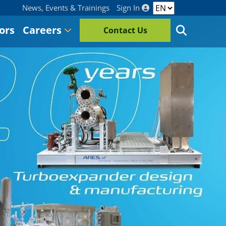
News, Events & Trainings
Sign In
ors
Careers
Contact Us