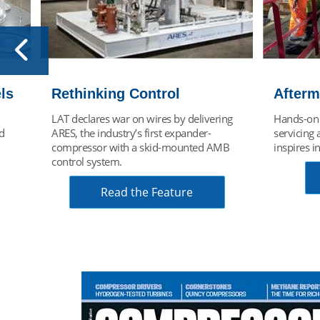
Aftermarket Key to Growth
Nexus 
ing
Hands-on experience repairing &
LAT turbo
servicing all turboexpander brands
role in h
MB
inspires innovation.
solutions 
energy tra
Read Article