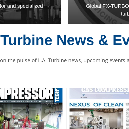
tor and specialized
Global FX-TURBO af
tur
 Turbine News & E
 on the pulse of L.A. Turbine news, upcoming events a