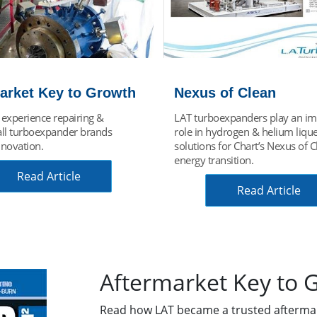
of Clean
Choose Green Energ
expanders play an important
Green energy process expande
ydrogen & helium liquefaction
generator drives Organic Ranki
for Chart’s Nexus of Clean
(ORC) process used for green H
nsition.
Recovery System (HRS).
Read Article
Find Your Solutio
Aftermarket Key to 
Read how LAT became a trusted afterma