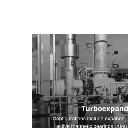
Turboexpand
Configurations include expander
active magnetic bearings (AMB) 