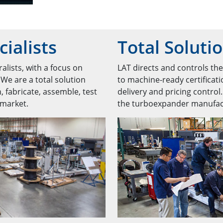
ialists
Total Soluti
alists, with a focus on
LAT directs and controls th
 We are a total solution
to machine-ready certificati
, fabricate, assemble, test
delivery and pricing control
 market.
the turboexpander manufact