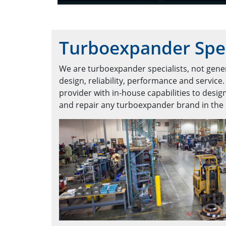
Turboexpander Spec
We are turboexpander specialists, not gener
design, reliability, performance and service.
provider with in-house capabilities to design
and repair any turboexpander brand in the