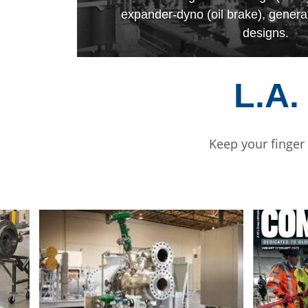
expander-dyno (oil brake), genera
designs.
L.A.
Keep your finger