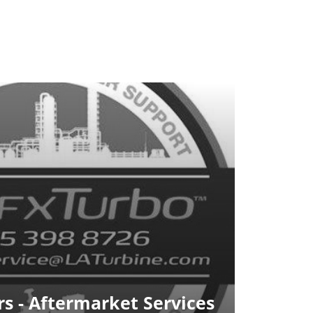
s - Aftermarket Services