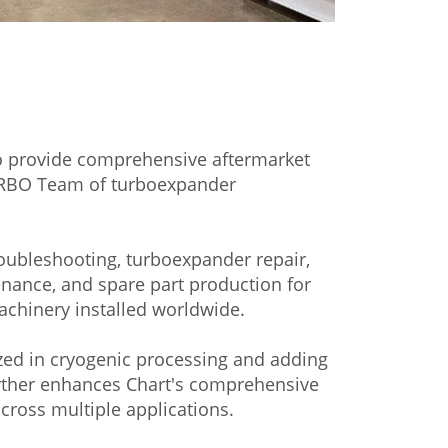
 provide comprehensive aftermarket
URBO Team of turboexpander
roubleshooting, turboexpander repair,
nance, and spare part production for
hinery installed worldwide.
ized in cryogenic processing and adding
further enhances Chart's comprehensive
cross multiple applications.