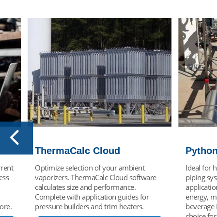
Python® VIP
Engine
Ideal for highly temperature-sensitive
To meet c
re
piping systems and high pressure
requireme
applications found in the petrochemical,
offers cus
energy, manufacturing and food and
vacuum in
beverage industries and an excellent
experience
choice for liquid CO2 applications.
through de