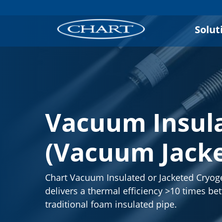
Solut
Vacuum Insula
(Vacuum Jacke
Chart Vacuum Insulated or Jacketed Cryog
delivers a thermal efficiency >10 times bet
traditional foam insulated pipe.