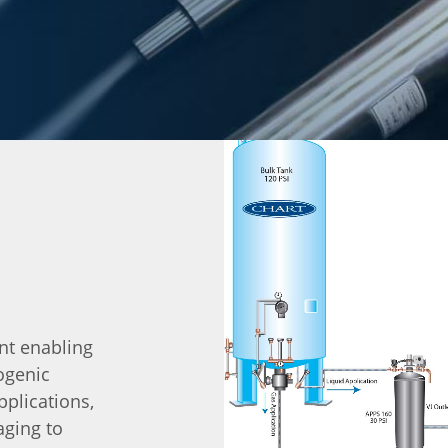
nt enabling
ogenic
pplications,
aging to