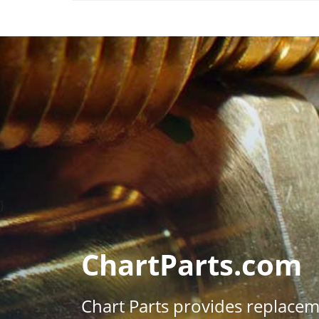
}
ChartParts.com
Chart Parts provides replace