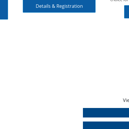
create you
precise s
Data Sheet
Vi