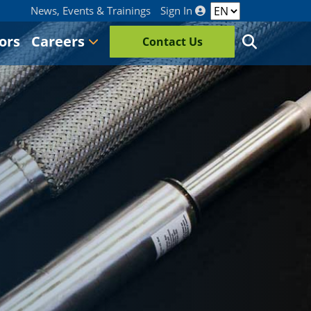
News, Events & Trainings
Sign In
ors
Careers
Contact Us