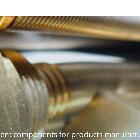
ment components for products manufactu