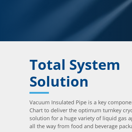
Total System
Solution
Vacuum Insulated Pipe is a key compone
Chart to deliver the optimum turnkey cry
solution for a huge variety of liquid gas a
all the way from food and beverage pack