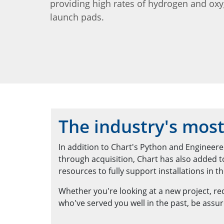
providing high rates of hydrogen and ox
launch pads.
The industry's most
In addition to Chart's Python and Engineered
through acquisition, Chart has also added 
resources to fully support installations in the
Whether you're looking at a new project, requ
who've served you well in the past, be assur