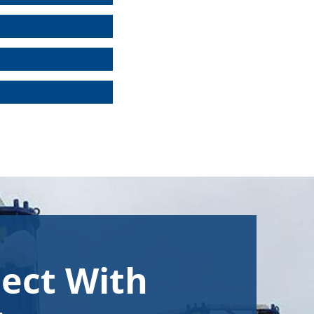
ect With