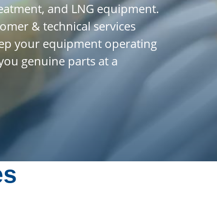
treatment, and LNG equipment.
tomer & technical services
 keep your equipment operating
you genuine parts at a
es