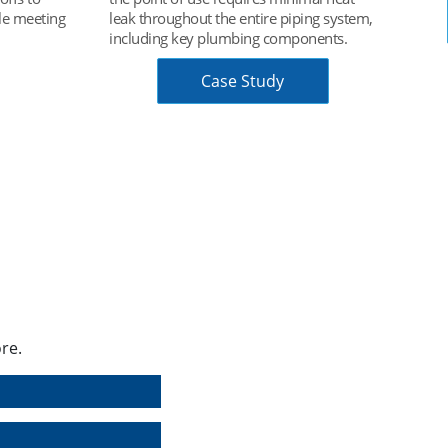
ng system,
Chart Data Book
nents.
re.