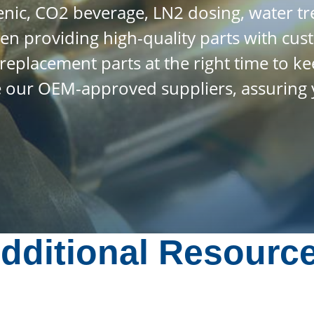
enic, CO2 beverage, LN2 dosing, water 
en providing high-quality parts with cus
t replacement parts at the right time to
ge our OEM-approved suppliers, assuring 
dditional Resourc