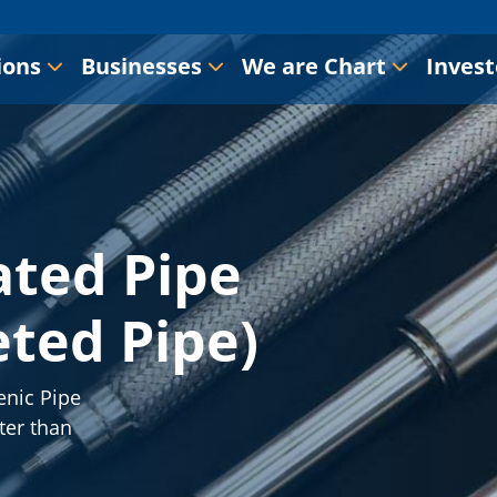
ions
Businesses
We are Chart
Invest
ted Pipe
ted Pipe)
enic Pipe
ter than