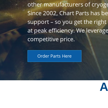
other manufacturers of cryog
Since 2002, Chart Parts has be
support – so you get the righ
at peak efficiency. We levera
competitive price.
Order Parts Here
A