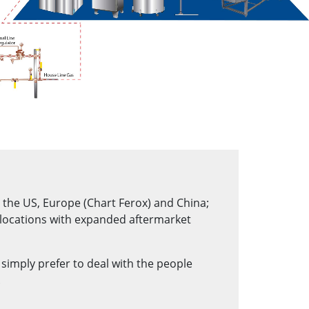
n the US, Europe (Chart Ferox) and China;
 locations with expanded aftermarket
r simply prefer to deal with the people
.