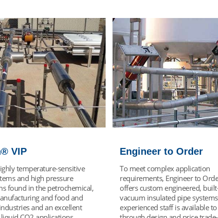
er to Order
VJ Liquid Withdrawa
omplex application
Vacuum jacketed liquid withdr
nts, Engineer to Order VIP
provides a superior transfer of 
tom engineered, built-to-order
quality, cold, low-pressure liqu
sulated pipe systems. Chart's
bulk or MicroBulk storage syst
d staff is available to guide you
Providing quality low-pressure l
sign and price trade-offs to
the point of use requires minim