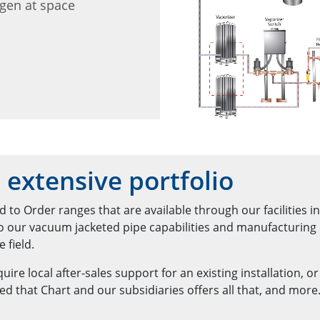
ygen at space
 extensive portfolio
 to Order ranges that are available through our facilities i
to our vacuum jacketed pipe capabilities and manufacturing
 field.
ire local after-sales support for an existing installation, o
ed that Chart and our subsidiaries offers all that, and more