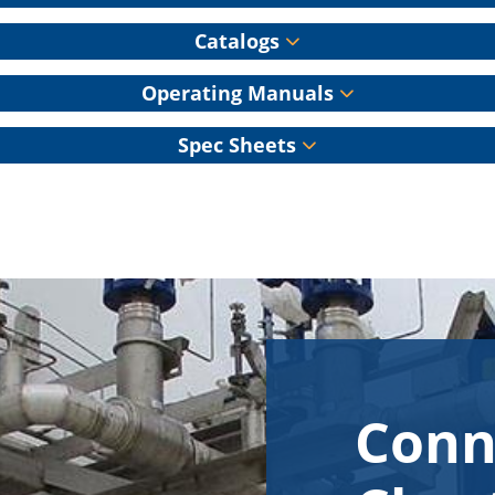
Catalogs
Operating Manuals
Spec Sheets
Conn