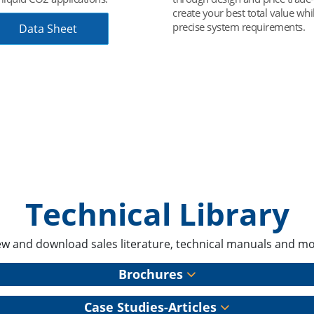
r best total value while meeting
leak throughout the entire pipi
ystem requirements.
including key plumbing compo
Case Study
Technical Library
ew and download sales literature, technical manuals and mo
Brochures
Case Studies-Articles