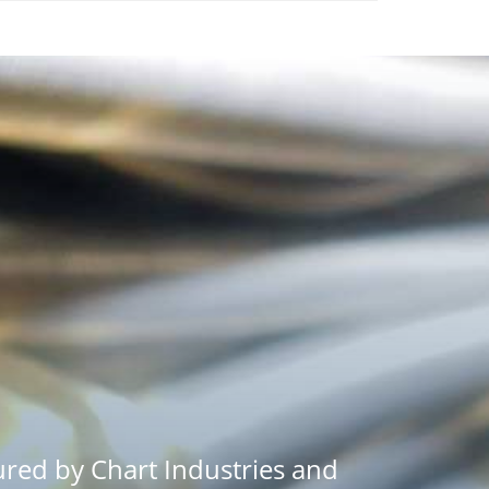
red by Chart Industries and